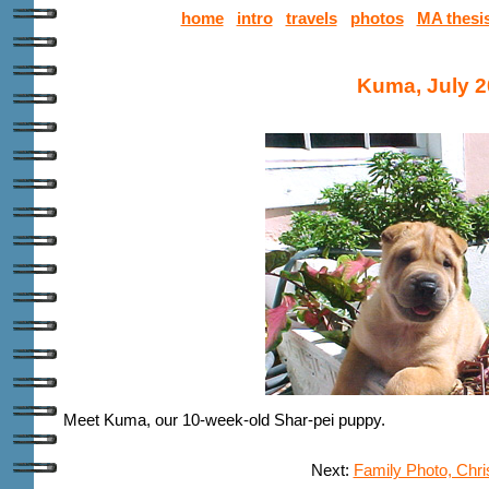
home
intro
travels
photos
MA thesi
Kuma, July 
Meet Kuma, our 10-week-old Shar-pei puppy
.
Next:
Family Photo, Chr