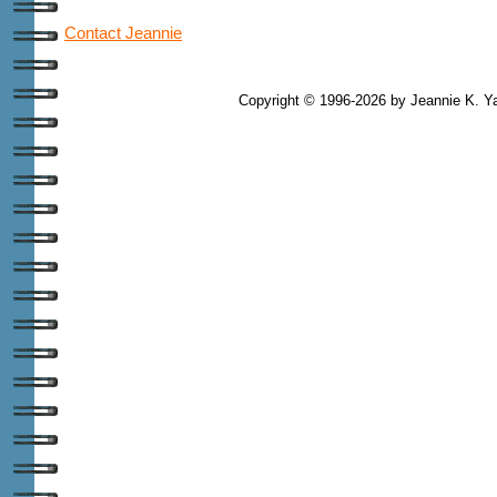
Contact Jeannie
Copyright © 1996-2026 by Jeannie K. Ya