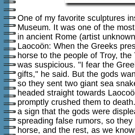
One of my favorite sculptures in
Museum. It was one of the mos
in ancient Rome (artist unknown
Laocoön: When the Greeks pre
horse to the people of Troy, the
was suspicious. "I fear the Gre
gifts," he said. But the gods wa
so they sent two giant sea snak
headed straight towards Laocoö
promptly crushed them to death.
a sign that the gods were disp
spreading false rumors, so they 
horse, and the rest, as we know, 