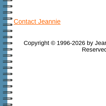
Contact Jeannie
Copyright © 1996-2026 by Jean
Reserved