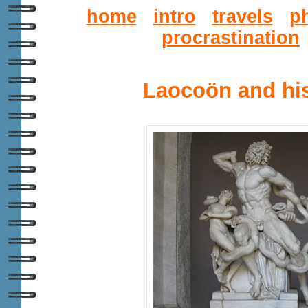
home
intro
travels
p
procrastination
Laocoön and hi